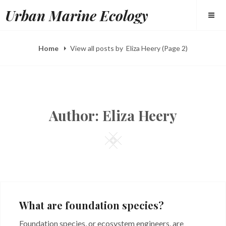
Skip
Urban Marine Ecology
to
content
Home
View all posts by
Eliza Heery
(Page 2)
Author:
Eliza Heery
Square
What are foundation species?
Foundation species, or ecosystem engineers, are