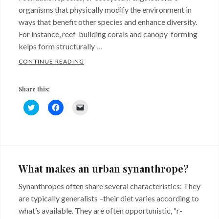
organisms that physically modify the environment in
ways that benefit other species and enhance diversity.
For instance, reef-building corals and canopy-forming
kelps form structurally …
WHAT ARE FOUNDATION SPECIES?
CONTINUE READING
Share this:
C
C
C
l
l
l
i
i
i
c
c
c
k
k
k
Categories:
t
t
t
o
o
o
Uncategorized
s
s
e
h
h
m
a
a
a
What makes an urban synanthrope?
r
r
i
e
e
l
o
o
a
Synanthropes often share several characteristics: They
n
n
l
T
F
i
are typically generalists –their diet varies according to
w
a
n
i
c
k
what’s available. They are often opportunistic, “r-
t
e
t