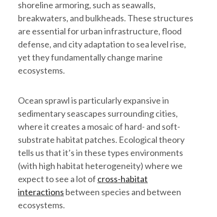
shoreline armoring, such as seawalls,
breakwaters, and bulkheads. These structures
are essential for urban infrastructure, flood
defense, and city adaptation to sea level rise,
yet they fundamentally change marine
ecosystems.
Ocean sprawl is particularly expansive in
sedimentary seascapes surrounding cities,
where it creates a mosaic of hard- and soft-
substrate habitat patches. Ecological theory
tells us that it’s in these types environments
(with high habitat heterogeneity) where we
expect to see a lot of
cross-habitat
interactions
between species and between
ecosystems.