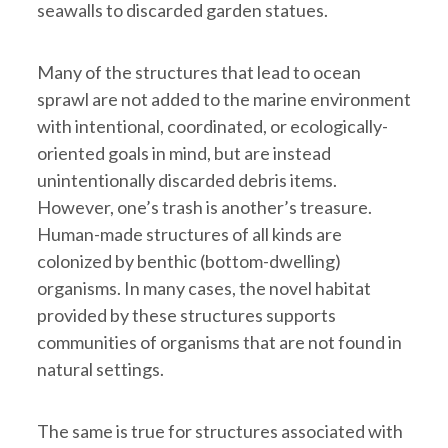
seawalls to discarded garden statues.
Many of the structures that lead to ocean
sprawl are not added to the marine environment
with intentional, coordinated, or ecologically-
oriented goals in mind, but are instead
unintentionally discarded debris items.
However, one’s trash is another’s treasure.
Human-made structures of all kinds are
colonized by benthic (bottom-dwelling)
organisms. In many cases, the novel habitat
provided by these structures supports
communities of organisms that are not found in
natural settings.
The same is true for structures associated with