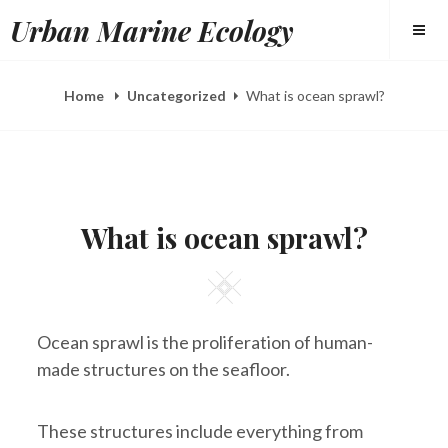
Skip
Urban Marine Ecology
to
content
Home
Uncategorized
What is ocean sprawl?
POSTED
B
M
ON
Y
A
What is ocean sprawl?
E
R
L
1
I
2
Square
Z
,
A
2
H
0
E
1
Ocean sprawl is the proliferation of human-
E
8
R
made structures on the seafloor.
Y
These structures include everything from