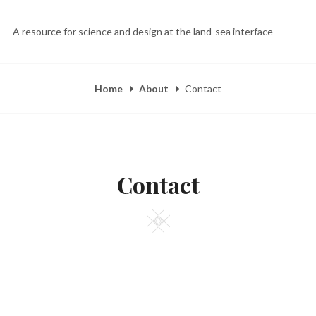
A resource for science and design at the land-sea interface
Home
About
Contact
Contact
Square