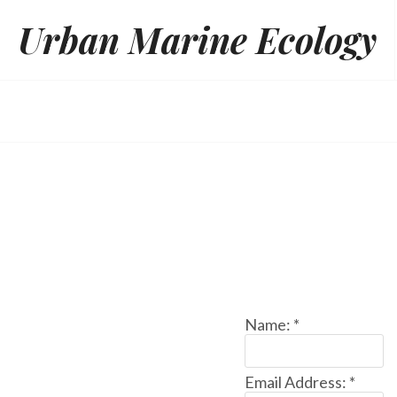
Skip
Urban Marine Ecology
to
content
Name:
*
Email Address:
*