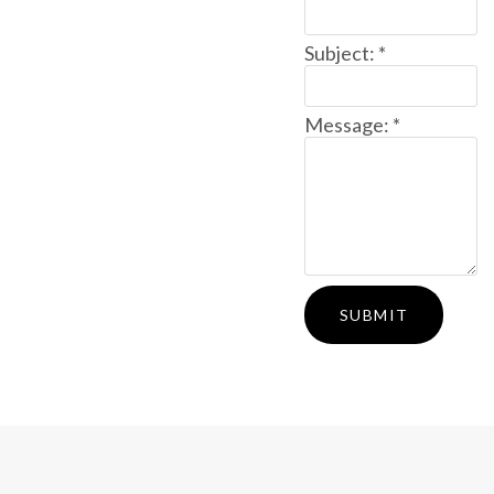
Subject:
*
Message:
*