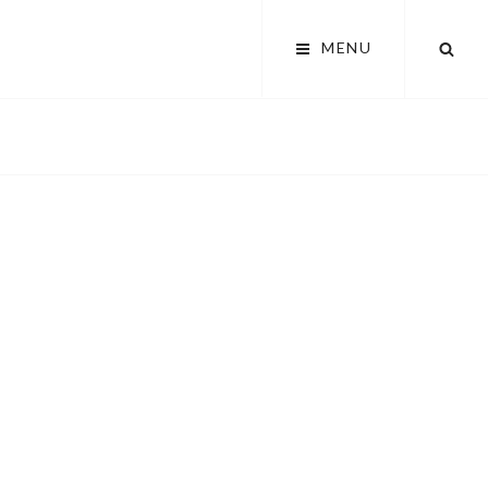
SEA
MENU