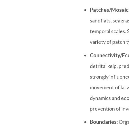
Patches/Mosaic
sandflats, seagras
temporal scales. 
variety of patch t
Connectivity/Eco
detrital kelp, pre
strongly influenc
movement of larva
dynamics and ecos
prevention of inv
Boundaries:
Orga