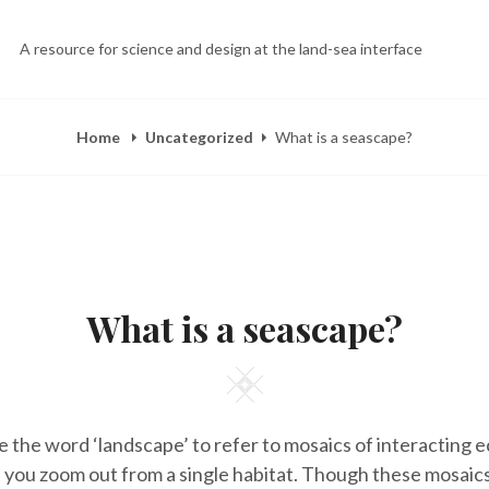
A resource for science and design at the land-sea interface
Home
Uncategorized
What is a seascape?
POSTED
B
A
ON
Y
P
What is a seascape?
E
R
L
1
I
1
Z
,
Square
A
2
H
0
E
1
se the word ‘landscape’ to refer to mosaics of interacting
E
8
R
ou zoom out from a single habitat. Though these mosaics
Y