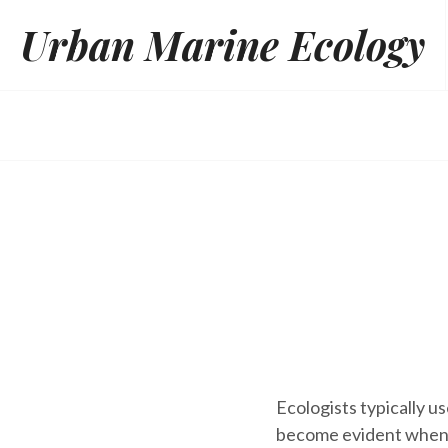
Skip
Urban Marine Ecology
to
content
Ecologists typically u
become evident when y