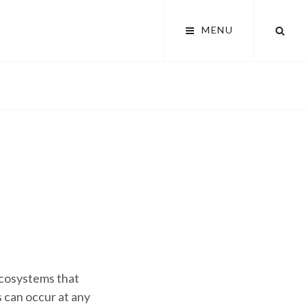
SEA
MENU
 ecosystems that
 can occur at any