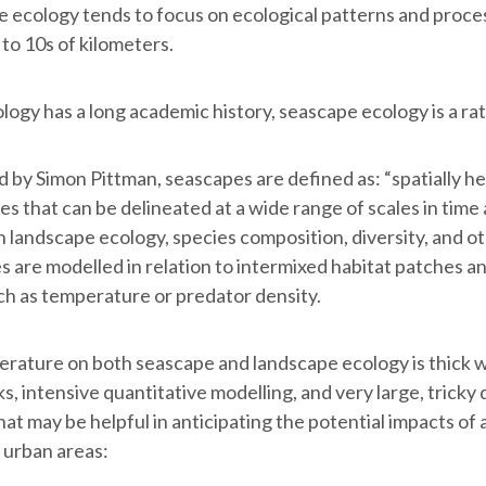
pe ecology tends to focus on ecological patterns and proce
to 10s of kilometers.
ogy has a long academic history, seascape ecology is a ra
d by Simon Pittman, seascapes are defined as: “spatially 
s that can be delineated at a wide range of scales in time 
n landscape ecology, species composition, diversity, and ot
 are modelled in relation to intermixed habitat patches and
uch as temperature or predator density.
terature on both seascape and landscape ecology is thick 
, intensive quantitative modelling, and very large, tricky d
at may be helpful in anticipating the potential impacts of 
 urban areas: