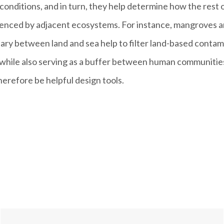
c conditions, and in turn, they help determine how the rest
luenced by adjacent ecosystems. For instance, mangroves 
ary between land and sea help to filter land-based contami
 while also serving as a buffer between human communitie
erefore be helpful design tools.