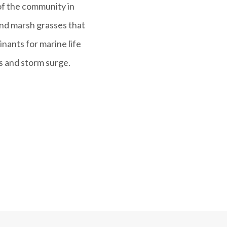
 of the community in
and marsh grasses that
nants for marine life
s and storm surge.