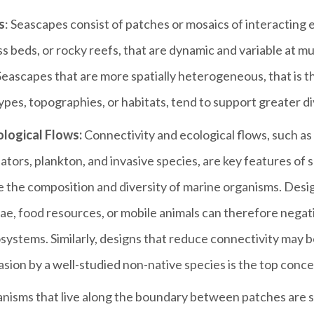
s
: Seascapes consist of patches or mosaics of interacting
s beds, or rocky reefs, that are dynamic and variable at mul
Seascapes that are more spatially heterogeneous, that is t
ypes, topographies, or habitats, tend to support greater di
logical Flows:
Connectivity and ecological flows, such a
dators, plankton, and invasive species, are key features of
e the composition and diversity of marine organisms. Desig
e, food resources, or mobile animals can therefore negat
ystems. Similarly, designs that reduce connectivity may b
asion by a well-studied non-native species is the top conce
nisms that live along the boundary between patches are s