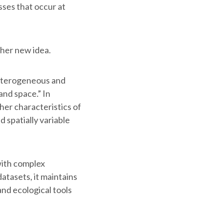
sses that occur at
ther new idea.
heterogeneous and
and space.” In
her characteristics of
 spatially variable
with complex
atasets, it maintains
and ecological tools