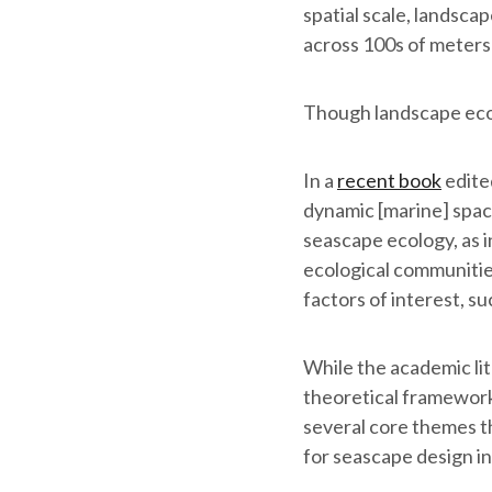
spatial scale, landsca
across 100s of meters 
Though landscape ecol
In a
recent book
edite
dynamic [marine] space
seascape ecology, as i
ecological communities
factors of interest, s
While the academic li
theoretical frameworks
several core themes th
for seascape design in