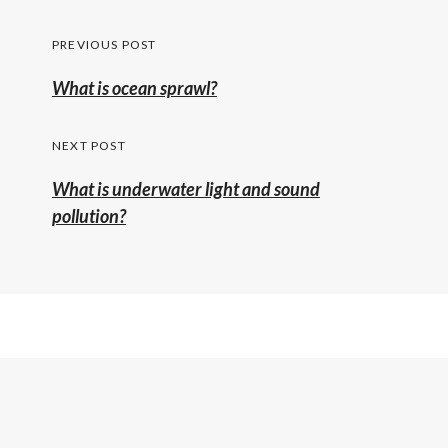
Post
PREVIOUS POST
navigation
Previous
What is ocean sprawl?
post:
NEXT POST
What is underwater light and sound
pollution?