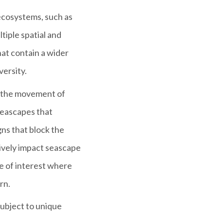
 ecosystems, such as
tiple spatial and
hat contain a wider
versity.
s the movement of
 seascapes that
ns that block the
ively impact seascape
e of interest where
rn.
ubject to unique