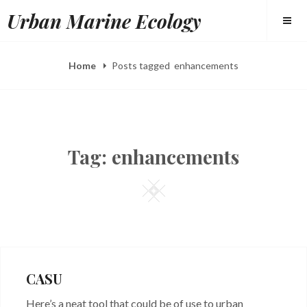
Skip
Urban Marine Ecology
to
content
Home
Posts tagged
enhancements
Tag:
enhancements
Square
CASU
Here’s a neat tool that could be of use to urban