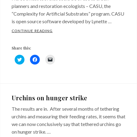
planners and restoration ecologists – CASU, the
“Complexity for Artificial Substrates” program. CASU
is open source software developed by Lynette …
CASU
CONTINUE READING
Share this:
C
C
C
l
l
l
i
i
i
c
c
c
k
k
k
Categories:
Tags:
t
t
t
o
o
o
Big
Artificial
s
s
e
h
h
m
Ideas
substrate
,
,
a
a
a
Urchins on hunger strike
r
r
i
Recent
enhancements
,
e
e
l
o
o
a
The results are in. After several months of tethering
Research
Urbanization
n
n
l
T
F
i
urchins and measuring their feeding rates, it seems that
w
a
n
i
c
k
we can now conclusively say that tethered urchins go
t
e
t
t
b
o
on hunger strike. …
e
o
a