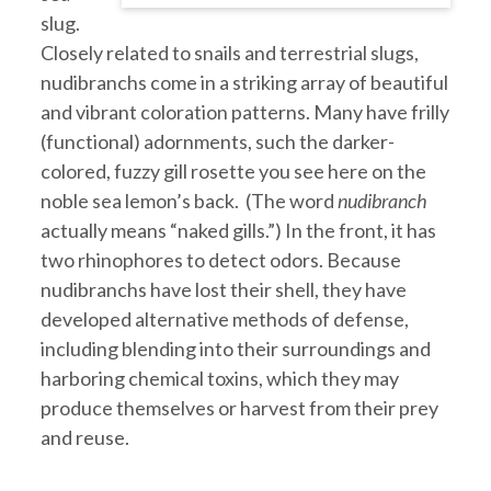
slug.
Closely related to snails and terrestrial slugs,
nudibranchs come in a striking array of beautiful
and vibrant coloration patterns. Many have frilly
(functional) adornments, such the darker-
colored, fuzzy gill rosette you see here on the
noble sea lemon’s back. (The word
nudibranch
actually means “naked gills.”) In the front, it has
two rhinophores to detect odors. Because
nudibranchs have lost their shell, they have
developed alternative methods of defense,
including blending into their surroundings and
harboring chemical toxins, which they may
produce themselves or harvest from their prey
and reuse.