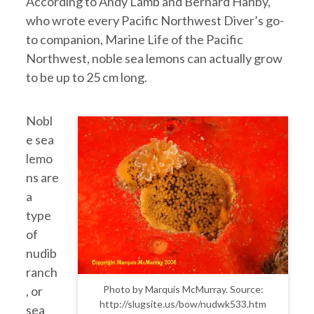
According to Andy Lamb and Bernard Hanby,
who wrote every Pacific Northwest Diver’s go-
to companion, Marine Life of the Pacific
Northwest, noble sea lemons can actually grow
to be up to 25 cm long.
Nobl
e sea
lemo
ns are
a
type
of
nudib
ranch
, or
Photo by Marquis McMurray. Source:
http://slugsite.us/bow/nudwk533.htm
sea