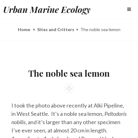
Skip
Urban Marine Ecology
to
content
Home
Sites and Critters
The noble sea lemon
POSTED
B
S
ON
Y
E
The noble sea lemon
E
P
L
2
I
7
Square
Z
,
A
2
H
0
E
1
I took the photo above recently at Alki Pipeline,
E
3
R
in West Seattle. It’s a noble sea lemon,
Peltodoris
Y
nobilis
, and it’s larger than any other specimen
I’ve ever seen, at almost 20 cm in length.