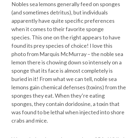
Nobles sea lemons generally feed on sponges
(and sometimes detritus), but individuals
apparently have quite specific preferences
when it comes to their favorite sponge
species. This one on the right appears to have
found its prey species of choice! I love this
photo from Marquis McMurray – the noble sea
lemon there is chowing down so intensely on a
sponge that its face is almost completely is
buried in it! From what we can tell, noble sea
lemons gain chemical defenses (toxins) from the
sponges they eat. When they’re eating
sponges, they contain doridosine, a toxin that
was found to be lethal when injected into shore
crabs and mice.