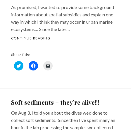
As promised, I wanted to provide some background
information about spatial subsidies and explain one
way in which I think they may occur in urban marine
ecosystems… Since the late …
SPATIAL SUBSIDIES FROM RIPRAP… SAY W
CONTINUE READING
Share this:
C
C
C
l
l
l
i
i
i
c
c
c
k
k
k
Categories:
Tags:
t
t
t
o
o
o
Background
red
s
s
e
h
h
m
algae
,
a
a
a
Soft sediments – they’re alive!!!
r
r
i
shell
e
e
l
o
o
a
On Aug 3, I told you about the dives we’d done to
hash
,
n
n
l
T
F
i
collect soft sediments. Since then I’ve spent many an
shoreline
w
a
n
i
c
k
hour in the lab processing the samples we collected. …
t
e
t
armoring
,