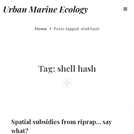
Skip
Urban Marine Ecology
to
content
Home
Posts tagged
shell hash
Tag:
shell hash
Square
Spatial subsidies from riprap… say
what?