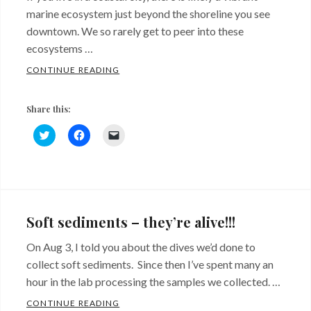
marine ecosystem just beyond the shoreline you see
downtown. We so rarely get to peer into these
ecosystems …
UNDERWATER VIDEO TOUR OF ALKI PIPEL
CONTINUE READING
Share this:
C
C
C
l
l
l
i
i
i
c
c
c
k
k
k
Categories:
Tags:
t
t
t
o
o
o
Sites
algae
,
s
s
e
h
h
m
and
Artificial
a
a
a
Soft sediments – they’re alive!!!
r
r
i
Critters
substrate
,
e
e
l
o
o
a
On Aug 3, I told you about the dives we’d done to
biodiversity
,
n
n
l
T
F
i
collect soft sediments. Since then I’ve spent many an
riprap
w
,
a
n
i
c
k
hour in the lab processing the samples we collected. …
t
e
t
Urbanization
t
b
o
SOFT SEDIMENTS – THEY’RE ALIVE!!!
CONTINUE READING
e
o
a