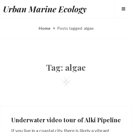
Skip
Urban Marine Ecology
to
content
Home
Posts tagged
algae
Tag:
algae
Square
Underwater video tour of Alki Pipeline
If you live in a coastal city, there is likely a vibrant