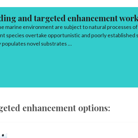
ding and targeted enhancement wor
the marine environment are subject to natural processes o
t species overtake opportunistic and poorly established s
 populates novel substrates …
DING/TARGETED ENHANCEMENTS
rgeted enhancement options: