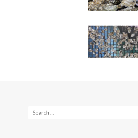
Search
for: