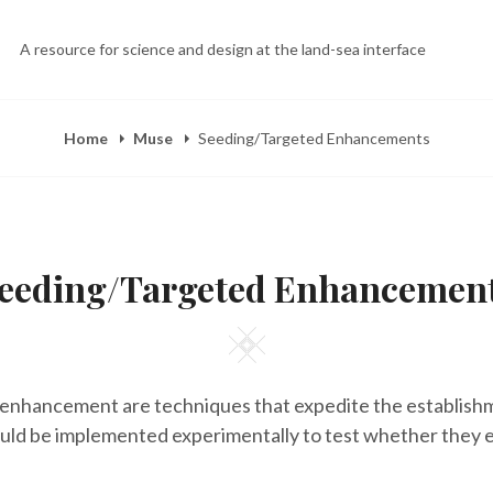
A resource for science and design at the land-sea interface
Home
Muse
Seeding/Targeted Enhancements
eeding/Targeted Enhancemen
Square
enhancement are techniques that expedite the establish
uld be implemented experimentally to test whether they 