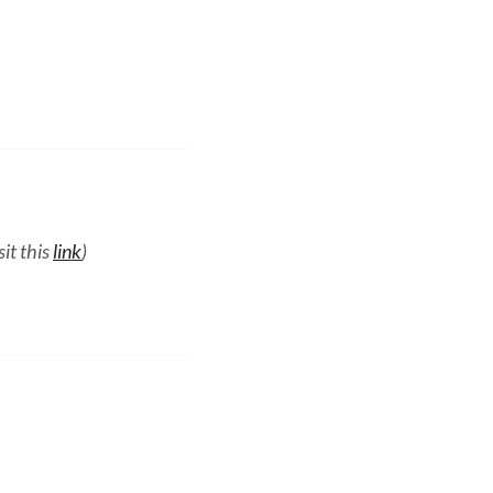
it this
link
)