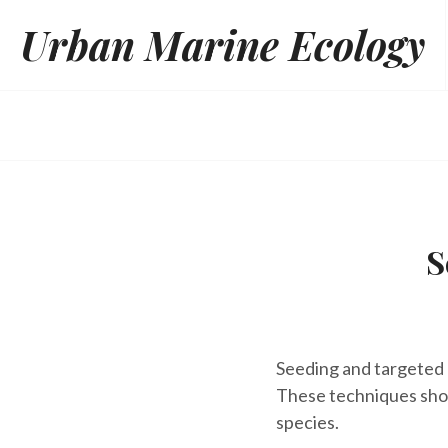
Skip
Urban Marine Ecology
to
content
S
Seeding and targeted 
These techniques sho
species.