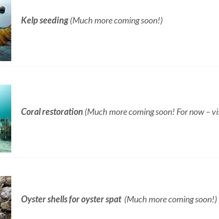
Kelp seeding
(Much more coming soon!)
Coral restoration
(Much more coming soon! For now – vis
Oyster shells for oyster spat
(Much more coming soon!)