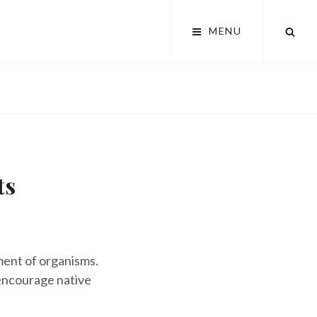
SEA
MENU
ts
ment of organisms.
encourage native