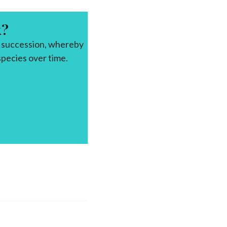
k?
f succession, whereby
pecies over time.