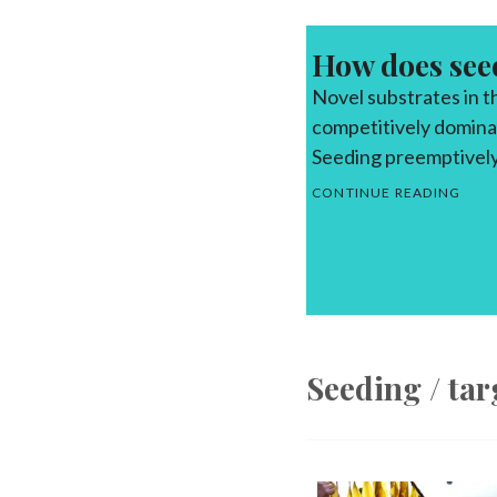
How does see
Novel substrates in 
competitively dominan
Seeding preemptively
SEE
CONTINUE READING
Seeding / ta