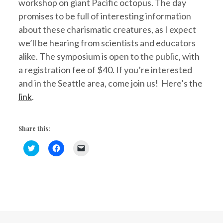
workshop on giant Pacific octopus. The day
promises to be full of interesting information
about these charismatic creatures, as I expect
we’ll be hearing from scientists and educators
alike. The symposium is open to the public, with
a registration fee of $40. If you’re interested
and in the Seattle area, come join us! Here’s the
link
.
Share this:
C
C
C
l
l
l
i
i
i
c
c
c
k
k
k
t
t
t
o
o
o
s
s
e
h
h
m
a
a
a
r
r
i
e
e
l