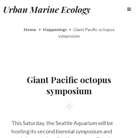
Skip
Urban Marine Ecology
to
content
Home
Happenings
Giant Pacific octopus
symposium
POSTED
B
M
ON
Y
A
Giant Pacific octopus
E
R
L
2
symposium
I
8
Z
,
A
2
H
0
Square
E
1
E
4
R
This Saturday, the Seattle Aquarium will be
Y
hosting its second biennial symposium and