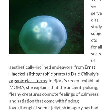
ve
serve
d as
study
subje
cts
for all
sorts
of
aesthetically-inclined endeavors, from
Ernst
Haeckel’s lithographic prints
to
Dale Chihuly’s
organic glass forms
. In Björk’s recent exhibit at
MOMA, she explains that the ancient, pulsing,
fleshy creatures connote feelings of calmness
and satiation that come with finding
love (though it seems jellyfish imagery has had