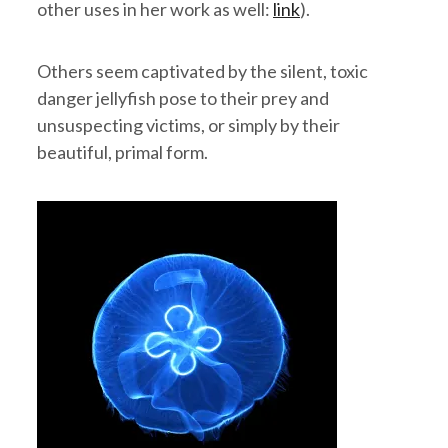
other uses in her work as well:
link
).
Others seem captivated by the silent, toxic
danger jellyfish pose to their prey and
unsuspecting victims, or simply by their
beautiful, primal form.