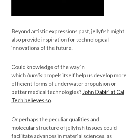
Beyond artistic expressions past, jellyfish might
also provide inspiration for technological
innovations of the future.
Could knowledge of the way in
which
Aurelia
propels itself help us develop more
efficient forms of underwater propulsion or
better medical technologies?
John Dabiri at Cal
Tech believes so
.
Or perhaps the peculiar qualities and
molecular structure of jellyfish tissues could
facilitate advances in material sciences, as