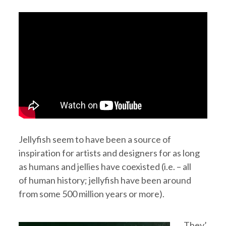
Jellyfish seem to have been a source of
inspiration for artists and designers for as long
as humans and jellies have coexisted (i.e. – all
of human history; jellyfish have been around
from some 500 million years or more).
They’