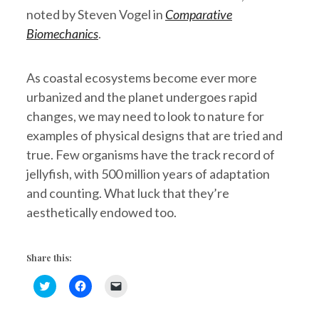
noted by Steven Vogel in
Comparative
Biomechanics
.
As coastal ecosystems become ever more
urbanized and the planet undergoes rapid
changes, we may need to look to nature for
examples of physical designs that are tried and
true. Few organisms have the track record of
jellyfish, with 500 million years of adaptation
and counting. What luck that they’re
aesthetically endowed too.
Share this:
C
C
C
l
l
l
i
i
i
c
c
c