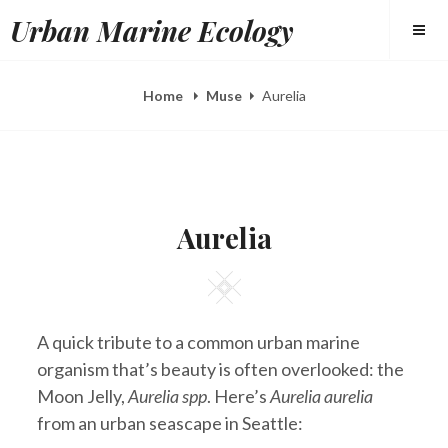
Skip
Urban Marine Ecology
to
content
Home
Muse
Aurelia
POSTED
B
A
ON
Y
P
Aurelia
E
R
L
2
I
2
Square
Z
,
A
2
H
0
E
1
A quick tribute to a common urban marine
E
5
R
organism that’s beauty is often overlooked: the
Y
Moon Jelly,
Aurelia spp
. Here’s
Aurelia aurelia
from an urban seascape in Seattle: