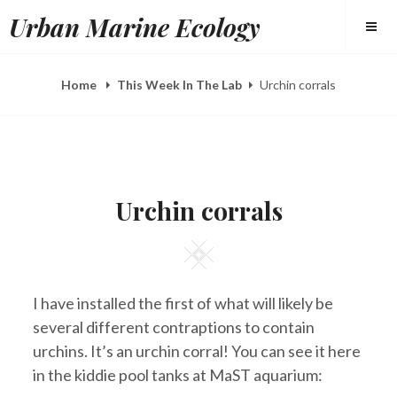
Skip
Urban Marine Ecology
to
content
Home
This Week In The Lab
Urchin corrals
POSTED
B
A
ON
Y
U
Urchin corrals
E
G
L
2
I
0
Square
Z
,
A
2
H
0
E
1
I have installed the first of what will likely be
E
3
R
several different contraptions to contain
Y
urchins. It’s an urchin corral! You can see it here
in the kiddie pool tanks at MaST aquarium: