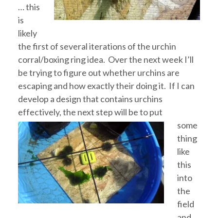
… this
is
likely
the first of several iterations of the urchin
corral/boxing ring idea. Over the next week I’ll
be trying to figure out whether urchins are
escaping and how exactly their doing it. If I can
develop a design that contains urchins
effectively, the next
step will be to put
some
thing
like
this
into
the
field
and