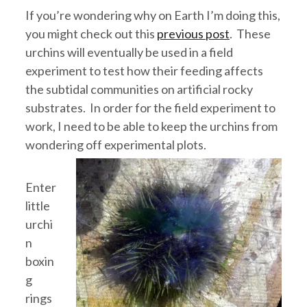
If you’re wondering why on Earth I’m doing this,
you might check out this
previous post
. These
urchins will eventually be used in a field
experiment to test how their feeding affects
the subtidal communities on artificial rocky
substrates. In order for the field experiment to
work, I need to be able to keep the urchins from
wondering off experimental plots.
Enter
little
urchi
n
boxin
g
rings