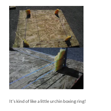
It’s kind of like a little urchin boxing ring!