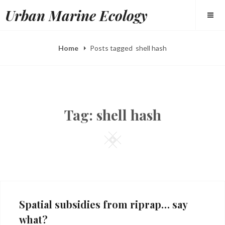
Skip
Urban Marine Ecology
to
content
Home
Posts tagged
shell hash
Tag:
shell hash
Square
Spatial subsidies from riprap… say
what?