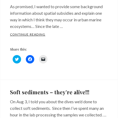
As promised, I wanted to provide some background
information about spatial subsidies and explain one
way in which I think they may occur in urban marine
ecosystems… Since the late …
SPATIAL SUBSIDIES FROM RIPRAP… SAY W
CONTINUE READING
Share this:
C
C
C
l
l
l
i
i
i
c
c
c
k
k
k
Categories:
Tags:
t
t
t
o
o
o
Background
red
s
s
e
h
h
m
algae
,
a
a
a
Soft sediments – they’re alive!!!
r
r
i
shell
e
e
l
o
o
a
On Aug 3, I told you about the dives we’d done to
hash
,
n
n
l
T
F
i
collect soft sediments. Since then I’ve spent many an
shoreline
w
a
n
i
c
k
hour in the lab processing the samples we collected. …
t
e
t
armoring
,