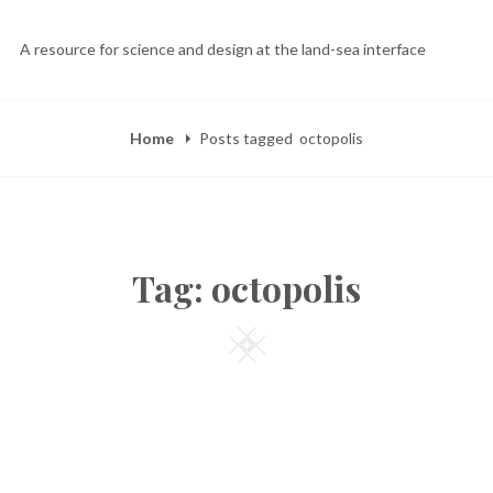
A resource for science and design at the land-sea interface
Home
Posts tagged
octopolis
Tag:
octopolis
Square