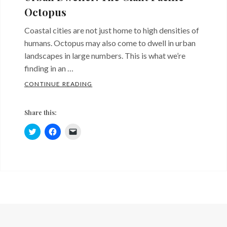
Octopus
Coastal cities are not just home to high densities of
humans. Octopus may also come to dwell in urban
landscapes in large numbers. This is what we’re
finding in an …
URBAN DWELLER: THE GIANT PACIFIC O
CONTINUE READING
Share this:
C
C
C
l
l
l
i
i
i
c
c
c
k
k
k
Categories:
Tags:
t
t
t
o
o
o
Sites
giant
s
s
e
h
h
m
and
pacific
a
a
a
r
r
i
Critters
octopus
,
e
e
l
o
o
a
octopolis
n
n
l
T
F
i