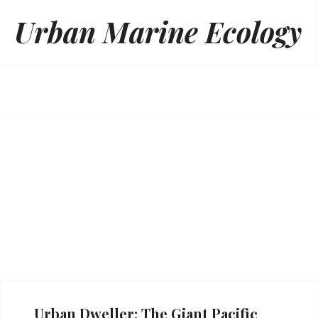
Skip
Urban Marine Ecology
to
content
Urban Dweller: The Giant Pacific