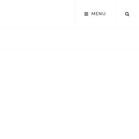
SEA
MENU