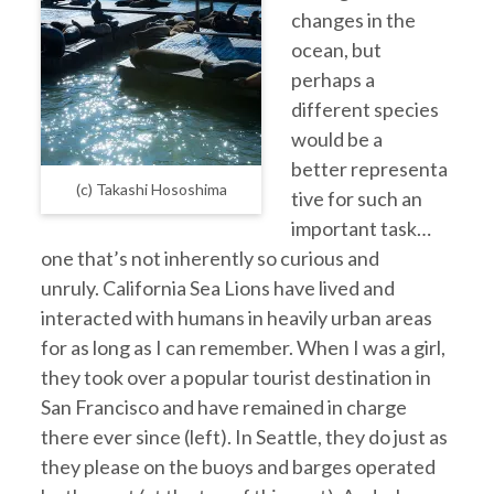
changes in the
ocean, but
perhaps a
different species
would be a
better representa
(c) Takashi Hososhima
tive for such an
important task…
one that’s not inherently so curious and
unruly. California Sea Lions have lived and
interacted with humans in heavily urban areas
for as long as I can remember. When I was a girl,
they took over a popular tourist destination in
San Francisco and have remained in charge
there ever since (left). In Seattle, they do just as
they please on the buoys and barges operated