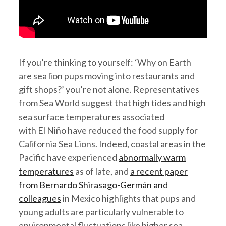
If you’re thinking to yourself: ‘Why on Earth
are sea lion pups moving into restaurants and
gift shops?’ you’re not alone. Representatives
from Sea World suggest that high tides and high
sea surface temperatures associated
with El Niño have reduced the food supply for
California Sea Lions. Indeed, coastal areas in the
Pacific have experienced
abnormally warm
temperatures
as of late, and
a recent paper
from Bernardo Shirasago-Germán and
colleagues
in Mexico highlights that pups and
young adults are particularly vulnerable to
environmental fluctuations like higher sea