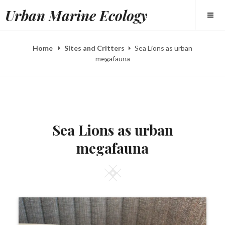
Skip
Urban Marine Ecology
to
content
Home
Sites and Critters
Sea Lions as urban
megafauna
POSTED
B
F
ON
Y
E
Sea Lions as urban
E
B
L
5
megafauna
I
,
Z
2
A
0
H
1
Square
E
6
E
R
Y