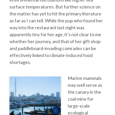
surface temperatures. But further science on
the matter has yet to hit the primary literature
as far as I can tell. While the pup who found her
way into the restaurant last night was
apparently tiny for her age, it’s not clear to me
whether her journey, and that of her gift shop-
and paddleboard-invading comrades can be
effectively linked to climate-induced food
shortages.
Marine mammals
may well serve as
the canary in the
coal mine for
large-scale
ecological