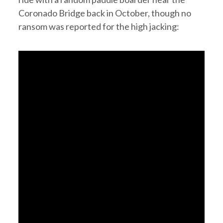
Coronado Bridge back in October, though no
ransom was reported for the high jacking: