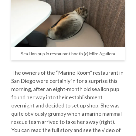
Sea Lion pup in restaurant booth (c) Mike Aguilera
The owners of the “Marine Room” restaurant in
San Diego were certainly in for a surprise this
morning, after an eight-month old sea lion pup
found her way into their establishment
overnight and decided to set up shop. She was
quite obviously grumpy when a marine mammal
rescue team arrived to take her away (right).
You can read the full story and see the video of