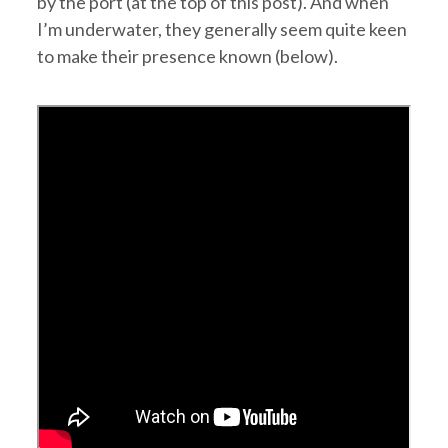
by the port (at the top of this post). And when
I’m underwater, they generally seem quite keen
to make their presence known (below).