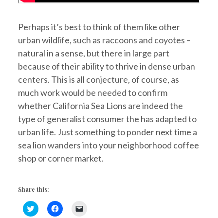
Perhaps it’s best to think of them like other
urban wildlife, such as raccoons and coyotes –
natural in a sense, but there in large part
because of their ability to thrive in dense urban
centers. This is all conjecture, of course, as
much work would be needed to confirm
whether California Sea Lions are indeed the
type of generalist consumer the has adapted to
urban life. Just something to ponder next time a
sea lion wanders into your neighborhood coffee
shop or corner market.
Share this:
C
C
C
l
l
l