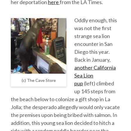
her deportation
here
from the LA Times.
Oddly enough, this
was not the first
strange sea lion
encounter in San
Diego this year.
Back in January,
another California
Sea Lion
(c) The Cave Store
pup
(left) climbed
up 145 steps from
the beach below to colonize a gift shop in La
Jolla; the desperado allegedly would only vacate
the premises upon being bribed with salmon. In
addition, this young sea lion decided to hitch a
ride with a random paddle boarder near the