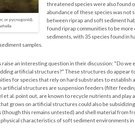
threatened species were also found on
abundance of these species was not si
between riprap and soft sediment habi
r, or pycnogonid).
ewhella
found riprap communities to be more 
sediments, with 35 species found in h
n sediment samples.
raise an interesting question in their discussion: “Do we 
adding artificial structures?” These structures do appear t
ties for species that rely on hard substrates to establish 
on artificial structures are suspension feeders (filter feed
 et al. point out, are known to recycle nutrients and play 
that grows on artificial structures could also be subsidizi
(though this remains untested) and shell material from f
physical characteristics of soft sediment environments in t