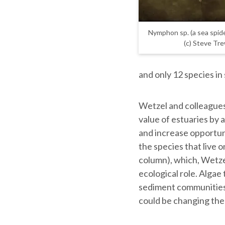
Nymphon sp. (a sea spide
(c) Steve Tr
and only 12 species i
Wetzel and colleagues 
value of estuaries by 
and increase opportuni
the species that live 
column), which, Wetzel
ecological role. Algae 
sediment communities 
could be changing the 