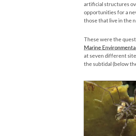
artificial structures o
opportunities for a ne
those that live in the
These were the quest
Marine Environmenta
at seven different sit
the subtidal (below th