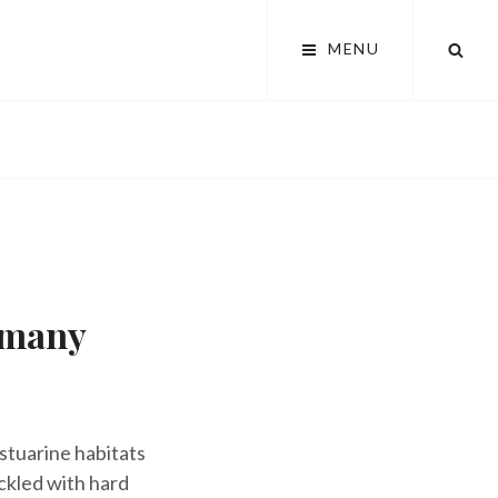
SEA
MENU
rmany
estuarine habitats
ckled with hard