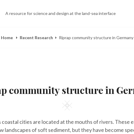
A resource for science and design at the land-sea interface
Home
Recent Research
Riprap community structure in Germany
POSTED
B
M
ON
Y
A
ap community structure in Ge
E
Y
L
2
I
5
Z
,
Square
A
2
H
0
E
1
 coastal cities are located at the mouths of rivers. These 
E
4
R
ow landscapes of soft sediment, but they have become spe
Y