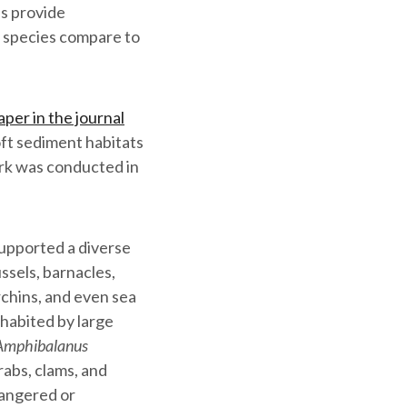
es provide
e species compare to
per in the journal
oft sediment habitats
ork was conducted in
supported a diverse
ssels, barnacles,
rchins, and even sea
nhabited by large
Amphibalanus
crabs, clams, and
angered or