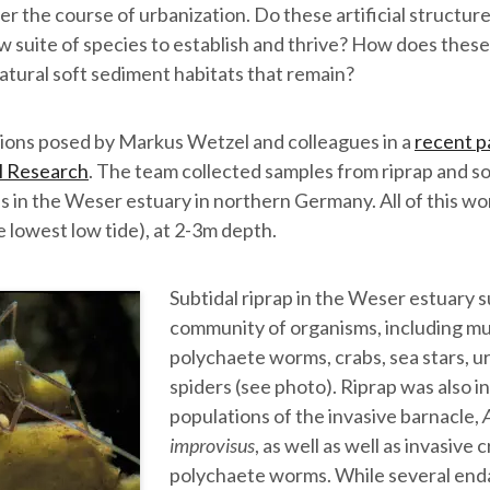
ver the course of urbanization. Do these artificial structur
w suite of species to establish and thrive? How does thes
 natural soft sediment habitats that remain?
ions posed by Markus Wetzel and colleagues in a
recent pa
l Research
. The team collected samples from riprap and s
es in the Weser estuary in northern Germany. All of this w
e lowest low tide), at 2-3m depth.
Subtidal riprap in the Weser estuary 
community of organisms, including mu
polychaete worms, crabs, sea stars, u
spiders (see photo). Riprap was also i
populations of the invasive barnacle,
improvisus
, as well as well as invasive 
polychaete worms. While several end