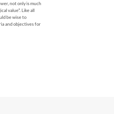
nswer, not only is much
al value”. Like all
ould be wise to
ria and objectives for