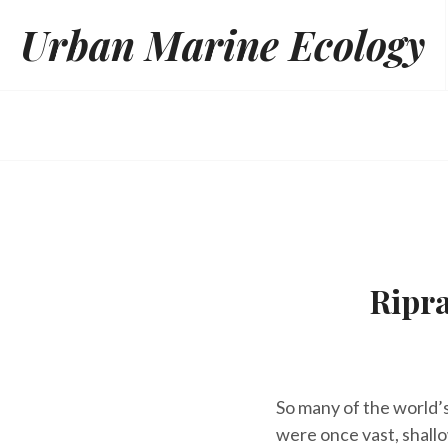
Skip
Urban Marine Ecology
to
content
Ripr
So many of the world’s
were once vast, shall