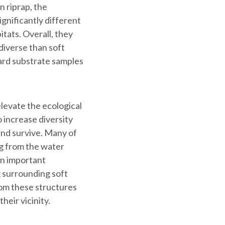
 riprap, the
gnificantly different
tats. Overall, they
diverse than soft
ard substrate samples
elevate the ecological
o increase diversity
and survive. Many of
ing from the water
an important
ng surrounding soft
rom these structures
heir vicinity.