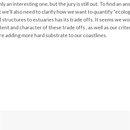
ly an interesting one, but the jury is still out. To find an a
we’ll also need to clarify how we want to quantify “ecologic
al structures to estuaries has its trade offs. It seems we w
ent and character of these trade offs , as well as our crite
re adding more hard substrate to our coastlines.