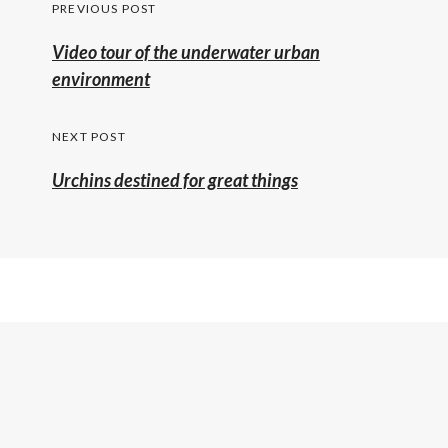
Post
PREVIOUS POST
navigation
Previous
Video tour of the underwater urban
post:
environment
NEXT POST
Urchins destined for great things