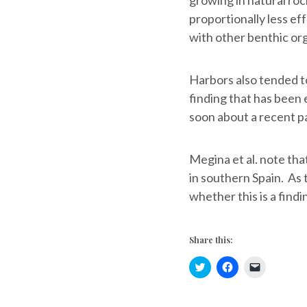
proportionally less ef
with other benthic or
Harbors also tended to
finding that has been e
soon about a recent pa
Megina et al. note tha
in southern Spain. As 
whether this is a findi
Share this:
C
C
C
l
l
l
i
i
i
c
c
c
k
k
k