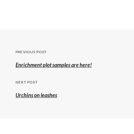
Post
PREVIOUS POST
navigation
Previous
Enrichment plot samples are here!
post:
NEXT POST
Urchins on leashes