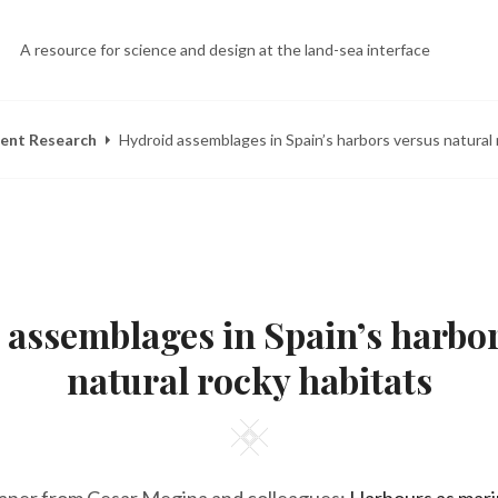
A resource for science and design at the land-sea interface
ent Research
Hydroid assemblages in Spain’s harbors versus natural 
POSTED
B
S
ON
Y
E
 assemblages in Spain’s harbor
E
P
L
5
I
,
natural rocky habitats
Z
2
A
0
H
1
Square
E
3
E
R
Y