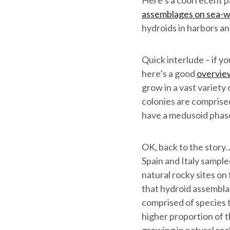
Here’s a cool recent 
assemblages on sea-wa
hydroids in harbors an
Quick interlude – if y
here’s a good
overvie
grow in a vast variety
colonies are comprised 
have a medusoid phase a
OK, back to the story
Spain and Italy sample
natural rocky sites on
that hydroid assembla
comprised of species t
higher proportion of 
growing in natural roc