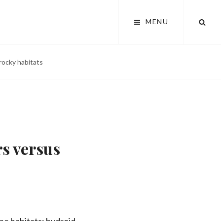
SEA
MENU
rocky habitats
s versus