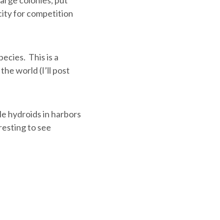
city for competition
ecies. This is a
the world (I’ll post
le hydroids in harbors
resting to see