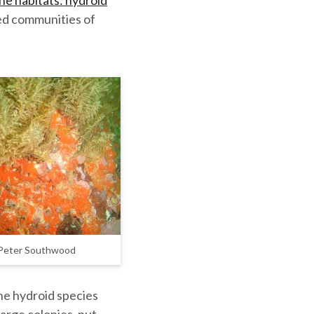
ne habitats: hydroid
ed communities of
 Peter Southwood
he hydroid species
large colonies, put