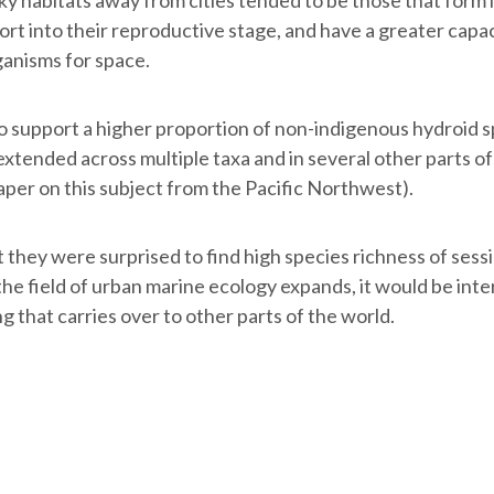
fort into their reproductive stage, and have a greater capa
ganisms for space.
 support a higher proportion of non-indigenous hydroid sp
xtended across multiple taxa and in several other parts of 
per on this subject from the Pacific Northwest).
t they were surprised to find high species richness of sessi
the field of urban marine ecology expands, it would be inte
ng that carries over to other parts of the world.