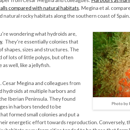
paper from Cesar Megina and colleagues:
Harbours as mari
lls compared with natural habitats
. Megina et al. compar
d natural rocky habitats along the southern coast of Spain.
ou’re wondering what hydroids are,
w
. They’re essentially colonies that
 of shapes, sizes and structures. The
of lots of little polyps, but often
s well, like a jellyfish.
… Cesar Megina and colleagues from
d hydroids at multiple harbors and
 the Iberian Peninsula. They found
Photo by
ges in harbors tended to be
hat formed small colonies and put a
their energetic effort towards reproduction. Conversely, t
ky habitats away from cities tended to be those that form 