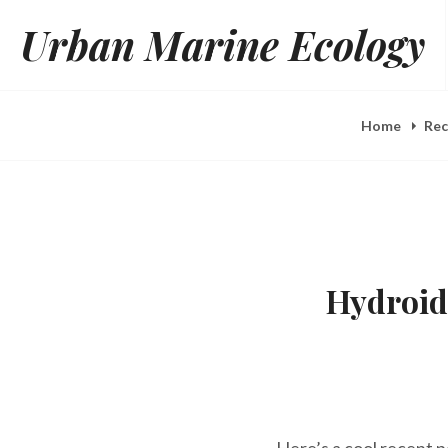
Skip
Urban Marine Ecology
to
content
Home
Rec
Hydroid