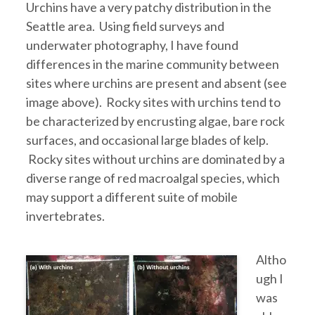
Urchins have a very patchy distribution in the
Seattle area. Using field surveys and
underwater photography, I have found
differences in the marine community between
sites where urchins are present and absent (see
image above). Rocky sites with urchins tend to
be characterized by encrusting algae, bare rock
surfaces, and occasional large blades of kelp.
Rocky sites without urchins are dominated by a
diverse range of red macroalgal species, which
may support a different suite of mobile
invertebrates.
Altho
ugh I
was