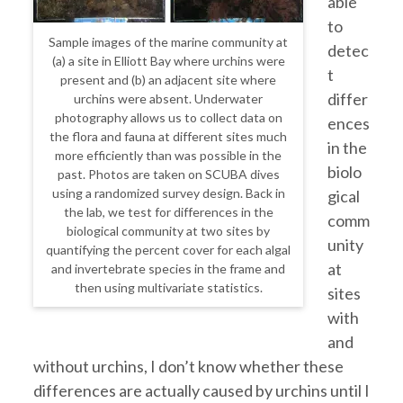
able
to
Sample images of the marine community at
detec
(a) a site in Elliott Bay where urchins were
t
present and (b) an adjacent site where
differ
urchins were absent. Underwater
photography allows us to collect data on
ences
the flora and fauna at different sites much
in the
more efficiently than was possible in the
biolo
past. Photos are taken on SCUBA dives
using a randomized survey design. Back in
gical
the lab, we test for differences in the
comm
biological community at two sites by
unity
quantifying the percent cover for each algal
at
and invertebrate species in the frame and
then using multivariate statistics.
sites
with
and
without urchins, I don’t know whether these
differences are actually caused by urchins until I