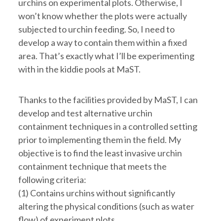
urchins on experimental plots. Otherwise, I
won’t know whether the plots were actually
subjected to urchin feeding. So, I need to
develop a way to contain them within a fixed
area. That’s exactly what I’ll be experimenting
with in the kiddie pools at MaST.
Thanks to the facilities provided by MaST, I can
develop and test alternative urchin
containment techniques in a controlled setting
prior to implementing them in the field. My
objective is to find the least invasive urchin
containment technique that meets the
following criteria:
(1) Contains urchins without significantly
altering the physical conditions (such as water
flow) of experiment plots