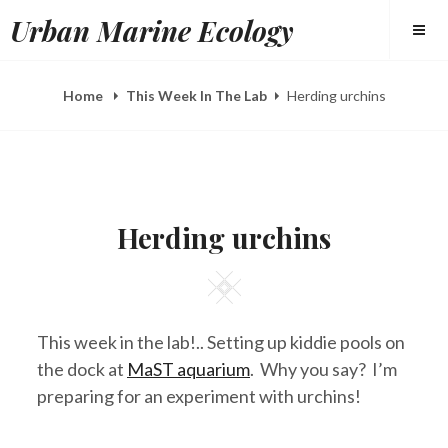
Skip
Urban Marine Ecology
to
content
Home
This Week In The Lab
Herding urchins
POSTED
B
A
ON
Y
U
Herding urchins
E
G
L
1
I
,
Square
Z
2
A
0
H
1
E
3
This week in the lab!.. Setting up kiddie pools on
E
R
the dock at
MaST aquarium
. Why you say? I’m
Y
preparing for an experiment with urchins!