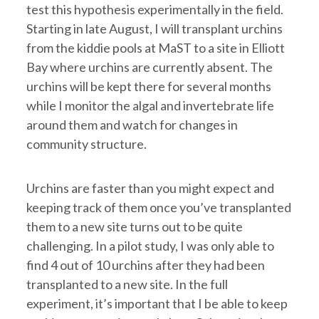
test this hypothesis experimentally in the field.
Starting in late August, I will transplant urchins
from the kiddie pools at MaST to a site in Elliott
Bay where urchins are currently absent. The
urchins will be kept there for several months
while I monitor the algal and invertebrate life
around them and watch for changes in
community structure.
Urchins are faster than you might expect and
keeping track of them once you’ve transplanted
them to a new site turns out to be quite
challenging. In a pilot study, I was only able to
find 4 out of 10 urchins after they had been
transplanted to a new site. In the full
experiment, it’s important that I be able to keep