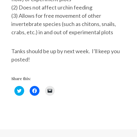
(2) Does not affect urchin feeding
(3) Allows for free movement of other
invertebrate species (such as chitons, snails,
crabs, etc.) in and out of experimental plots
Tanks should be up by next week. I’ll keep you
posted!
Share this:
C
C
C
l
l
l
i
i
i
c
c
c
k
k
k
t
t
t
o
o
o
s
s
e
h
h
m
a
a
a
r
r
i
e
e
l