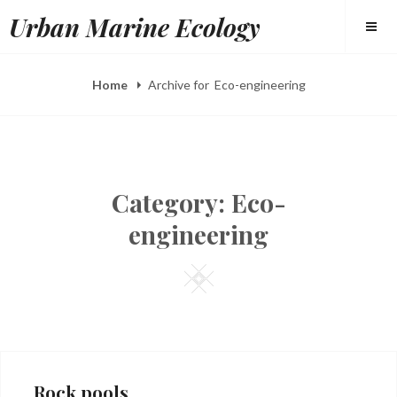
Skip
Urban Marine Ecology
to
content
Home
Archive for
Eco-engineering
Category:
Eco-
engineering
Square
Rock pools