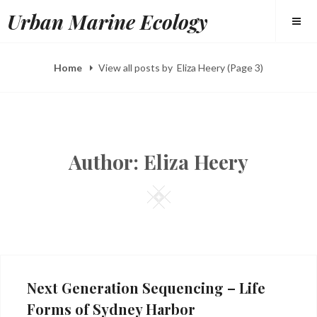
Skip
Urban Marine Ecology
to
content
Home
View all posts by
Eliza Heery
(Page 3)
Author:
Eliza Heery
Square
Next Generation Sequencing – Life
Forms of Sydney Harbor