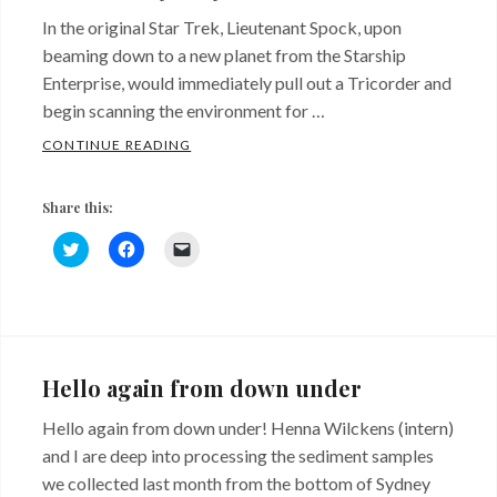
In the original Star Trek, Lieutenant Spock, upon
beaming down to a new planet from the Starship
Enterprise, would immediately pull out a Tricorder and
begin scanning the environment for …
NEXT GENERATION SEQUENCING – LIFE 
CONTINUE READING
Share this:
C
C
C
l
l
l
i
i
i
c
c
c
k
k
k
Categories:
t
t
t
o
o
o
This
s
s
e
h
h
m
Week
a
a
a
Hello again from down under
r
r
i
In
e
e
l
o
o
a
Hello again from down under! Henna Wilckens (intern)
The
n
n
l
T
F
i
and I are deep into processing the sediment samples
Lab
w
a
n
i
c
k
we collected last month from the bottom of Sydney
t
e
t