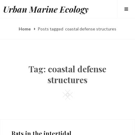
Skip
Urban Marine Ecology
to
content
Home
Posts tagged
coastal defense structures
Tag:
coastal defense
structures
Square
Rats in the intertidal