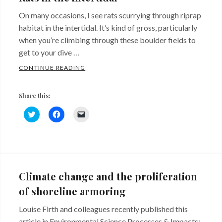
On many occasions, I see rats scurrying through riprap
habitat in the intertidal. It’s kind of gross, particularly
when you’re climbing through these boulder fields to
get to your dive …
RATS IN THE INTERTIDAL
CONTINUE READING
Share this:
C
C
C
l
l
l
i
i
i
c
c
c
k
k
k
Categories:
Tags:
t
t
t
o
o
o
Sites
coastal
s
s
e
h
h
m
and
defense
a
a
a
Climate change and the proliferation
r
r
i
Critters
structures
,
e
e
l
of shoreline armoring
o
o
a
intertidal
,
n
n
l
T
F
i
Louise Firth and colleagues recently published this
rats
w
a
n
i
c
k
article in Environmental Science Processes & Impacts: