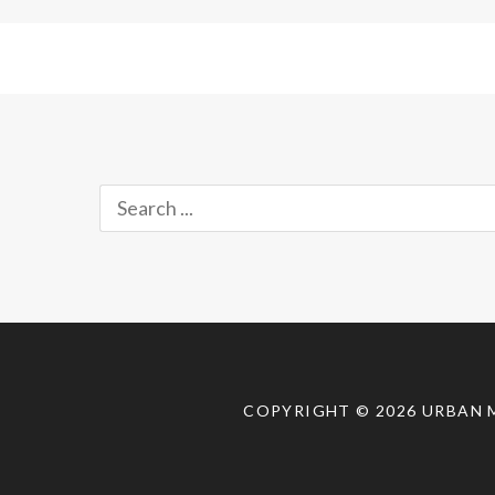
Search
for:
COPYRIGHT © 2026
URBAN 