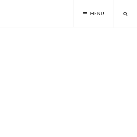
SEA
MENU