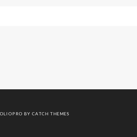
TFOLIOPRO BY
CATCH THEMES