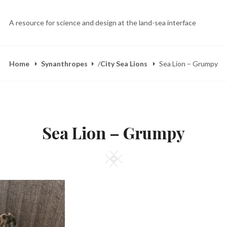
A resource for science and design at the land-sea interface
Home
Synanthropes
/
City Sea Lions
Sea Lion – Grumpy
Sea Lion – Grumpy
Square