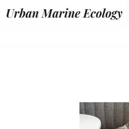
Skip
Urban Marine Ecology
to
content