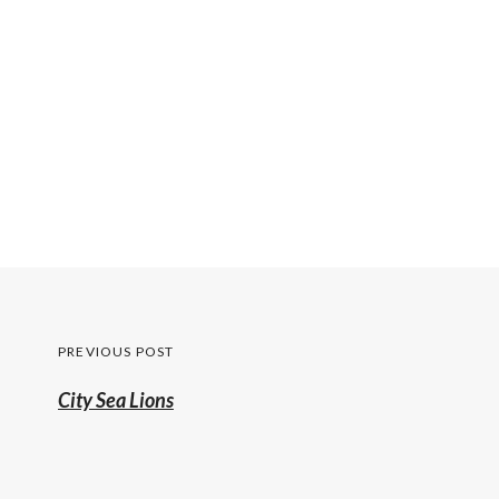
Post
PREVIOUS POST
navigation
Previous
City Sea Lions
post: