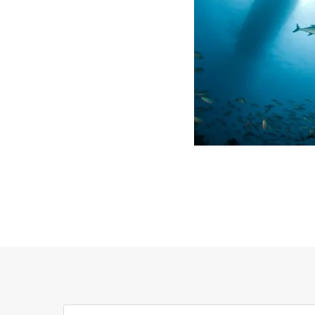
Search