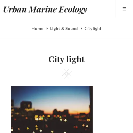
Skip
Urban Marine Ecology
to
content
Home
Light & Sound
City light
City light
Square