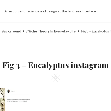
A resource for science and design at the land-sea interface
Background
/
Niche Theory In Everyday Life
Fig 3 – Eucalyptus
Fig 3 – Eucalyptus instagram
Square