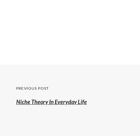
Post
PREVIOUS POST
navigation
Previous
Niche Theory In Everyday Life
post: