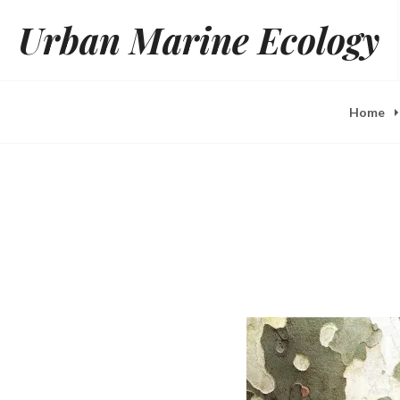
Skip
Urban Marine Ecology
to
content
Home