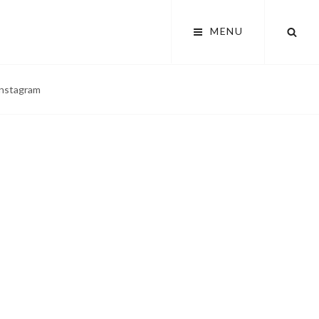
SEA
MENU
 instagram