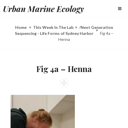
Skip
Urban Marine Ecology
to
content
Home
This Week In The Lab
/
Next Generation
Sequencing - Life Forms of Sydney Harbor
Fig 4a –
Henna
Fig 4a – Henna
Square