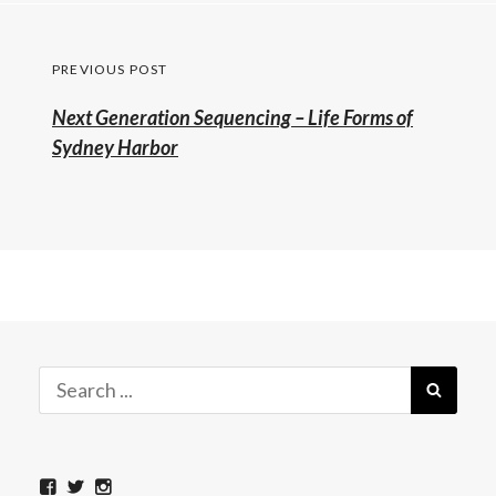
Post
PREVIOUS POST
navigation
Previous
Next Generation Sequencing – Life Forms of
post:
Sydney Harbor
Search
SEAR
for:
View
View
View