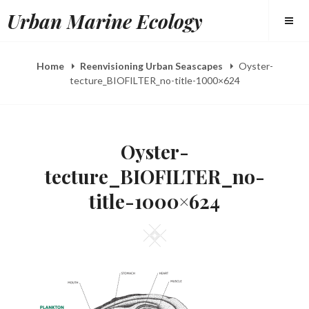
Skip
Urban Marine Ecology
to
content
Home
Reenvisioning Urban Seascapes
Oyster-
tecture_BIOFILTER_no-title-1000×624
Oyster-
tecture_BIOFILTER_no-
title-1000×624
Square