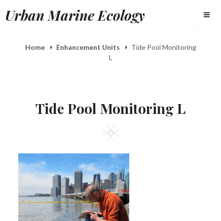
Skip
Urban Marine Ecology
to
content
Home
Enhancement Units
Tide Pool Monitoring
L
Tide Pool Monitoring L
Square