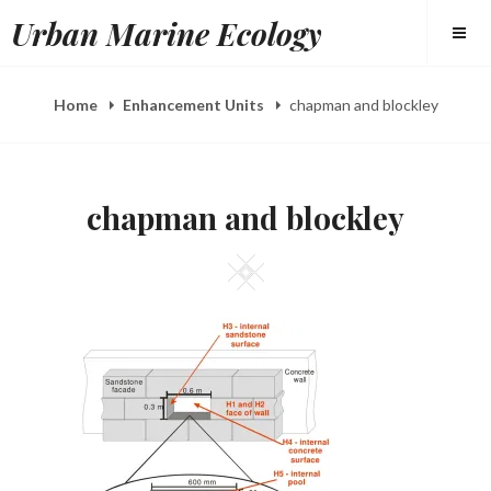
Skip
Urban Marine Ecology
to
content
Home
Enhancement Units
chapman and blockley
chapman and blockley
Square