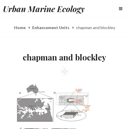
Skip
Urban Marine Ecology
to
content
Home
Enhancement Units
chapman and blockley
chapman and blockley
Square