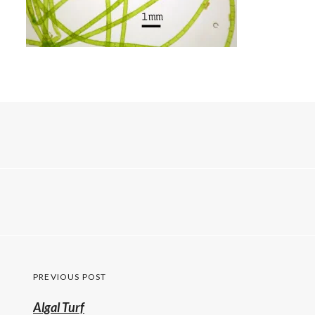
Post
PREVIOUS POST
navigation
Previous
Algal Turf