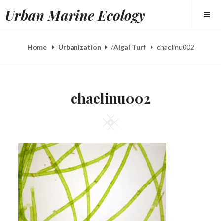
Skip
Urban Marine Ecology
to
content
Home
Urbanization
/
Algal Turf
chaelinu002
chaelinu002
Square