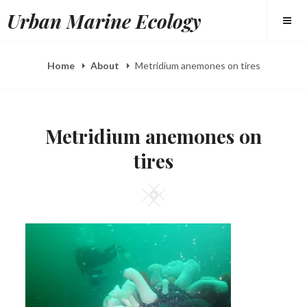
Skip
Urban Marine Ecology
to
content
Home
About
Metridium anemones on tires
Metridium anemones on
tires
Square